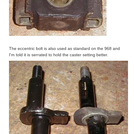
The eccentric bolt is also used as standard on the 968 and
I'm told it is serrated to hold the caster setting better.