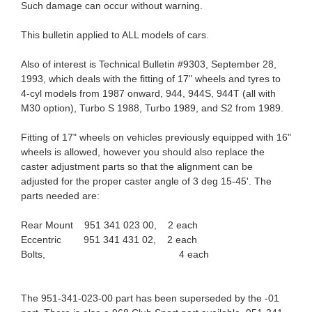
Such damage can occur without warning.
This bulletin applied to ALL models of cars.
Also of interest is Technical Bulletin #9303, September 28,
1993, which deals with the fitting of 17" wheels and tyres to
4-cyl models from 1987 onward, 944, 944S, 944T (all with
M30 option), Turbo S 1988, Turbo 1989, and S2 from 1989.
Fitting of 17" wheels on vehicles previously equipped with 16"
wheels is allowed, however you should also replace the
caster adjustment parts so that the alignment can be
adjusted for the proper caster angle of 3 deg 15-45'. The
parts needed are:
Rear Mount 951 341 023 00, 2 each
Eccentric 951 341 431 02, 2 each
Bolts, 4 each
The 951-341-023-00 part has been superseded by the -01