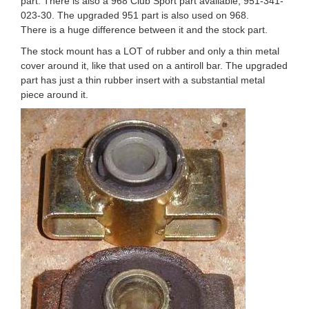
part. There is also a 968 Club Sport part available, 951-341-
023-30. The upgraded 951 part is also used on 968.
There is a huge difference between it and the stock part.
The stock mount has a LOT of rubber and only a thin metal
cover around it, like that used on a antiroll bar. The upgraded
part has just a thin rubber insert with a substantial metal
piece around it.