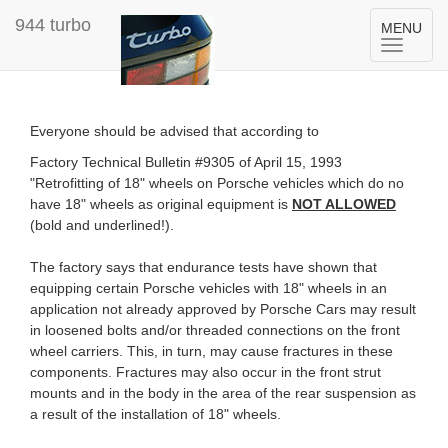
944 turbo
Toggle
MENU
navigation
Everyone should be advised that according to
Factory Technical Bulletin #9305 of April 15, 1993
"Retrofitting of 18" wheels on Porsche vehicles which do no
have 18" wheels as original equipment is
NOT ALLOWED
(bold and underlined!).
The factory says that endurance tests have shown that
equipping certain Porsche vehicles with 18" wheels in an
application not already approved by Porsche Cars may result
in loosened bolts and/or threaded connections on the front
wheel carriers. This, in turn, may cause fractures in these
components. Fractures may also occur in the front strut
mounts and in the body in the area of the rear suspension as
a result of the installation of 18" wheels.