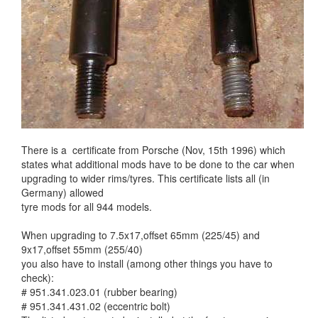
There is a certificate from Porsche (Nov, 15th 1996) which
states what additional mods have to be done to the car when
upgrading to wider rims/tyres. This certificate lists all (in
Germany) allowed
tyre mods for all 944 models.
When upgrading to 7.5x17,offset 65mm (225/45) and
9x17,offset 55mm (255/40)
you also have to install (among other things you have to
check):
# 951.341.023.01 (rubber bearing)
# 951.341.431.02 (eccentric bolt)