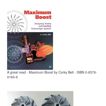
A great read - Maximum Boost by Corky Bell - ISBN 0-8376-
0160-6