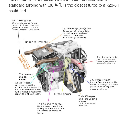
standard turbine with .36 A/R. is the closest turbo to a k26/6 i
could find.