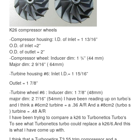
K26 compressor wheels
-Compressor housing: I.D. of inlet = 1 13/16”
O.D. of inlet =2”
O.D. of outlet = 2”
-Compressor wheel: Inducer dim: 1 ¾” (44 mm)
Major dim: 2 9/16” ( 64mm)
-Turbine housing #6: Inlet I.D.= 1 15/16”
Outlet = 1 7/8”
-Turbine wheel #6 : Inducer dim: 1 7/8” (48mm)
major dim: 2 7/16” (54mm) I have been reading up on turbo’s
and i think a #6cm2 turbine = a .36 A/R And a #8cm2 (turbo s
) turbine = .48 A/R
I have been trying to compare a k26 to Turbonetics Turbo's
To see what Turbonetics turbo could replace a k26/6.And this
is what i have come up with.
I think that a Turbonetics T3 55 trim compressor and a