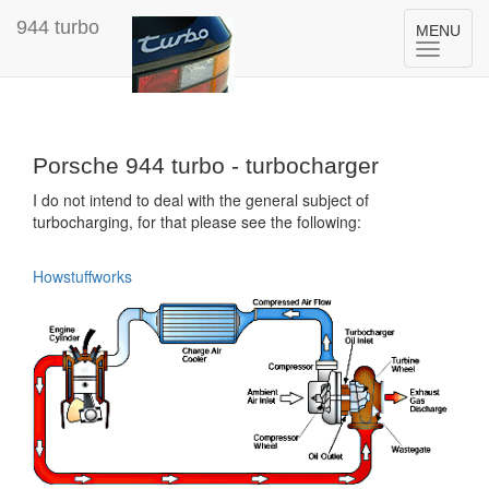
944 turbo
Toggle
MENU
navigation
Porsche 944 turbo - turbocharger
I do not intend to deal with the general subject of
turbocharging, for that please see the following:
Howstuffworks