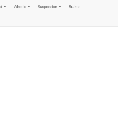
st
Wheels
Suspension
Brakes