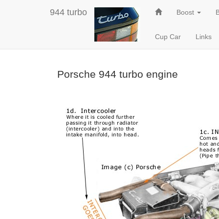
944 turbo
Boost
Cup Car
Links
Porsche 944 turbo engine