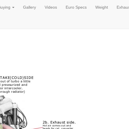
Buying
Gallery
Videos
Euro Specs
Weight
Exhau